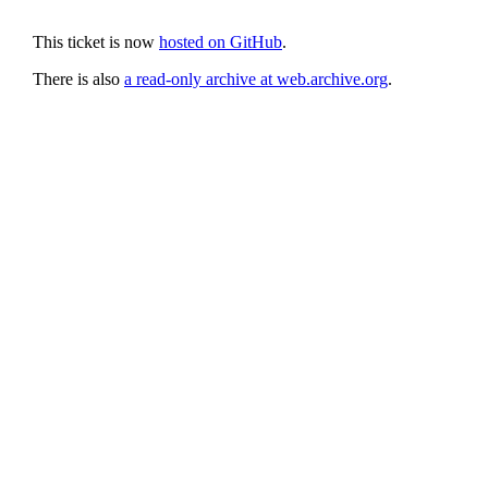
This ticket is now
hosted on GitHub
.
There is also
a read-only archive at web.archive.org
.