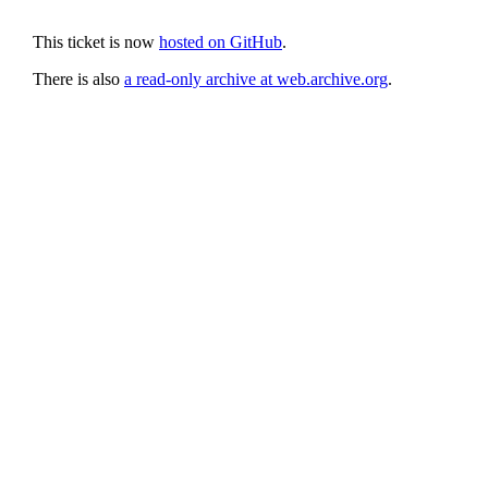
This ticket is now
hosted on GitHub
.
There is also
a read-only archive at web.archive.org
.