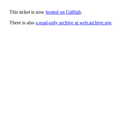
This ticket is now
hosted on GitHub
.
There is also
a read-only archive at web.archive.org
.