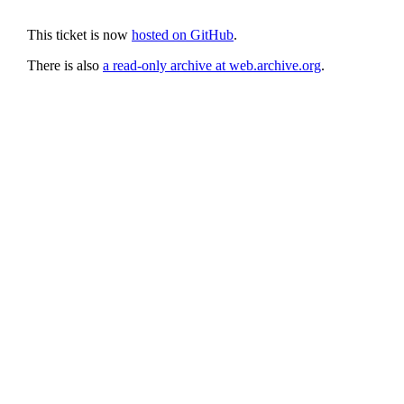
This ticket is now
hosted on GitHub
.
There is also
a read-only archive at web.archive.org
.