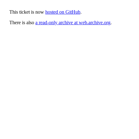
This ticket is now
hosted on GitHub
.
There is also
a read-only archive at web.archive.org
.