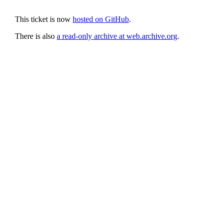
This ticket is now
hosted on GitHub
.
There is also
a read-only archive at web.archive.org
.