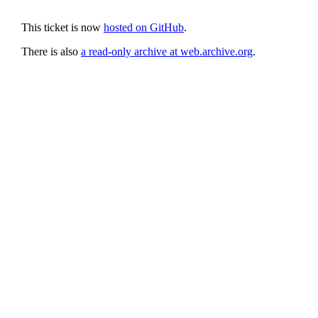
This ticket is now
hosted on GitHub
.
There is also
a read-only archive at web.archive.org
.