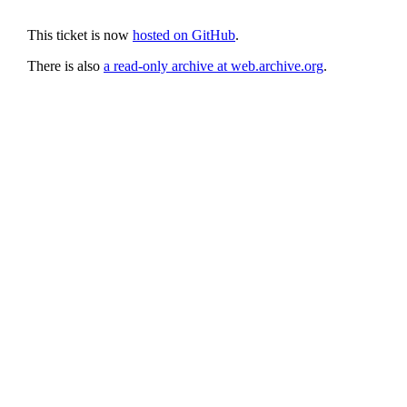
This ticket is now
hosted on GitHub
.
There is also
a read-only archive at web.archive.org
.