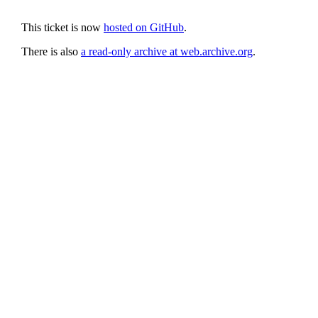
This ticket is now
hosted on GitHub
.
There is also
a read-only archive at web.archive.org
.