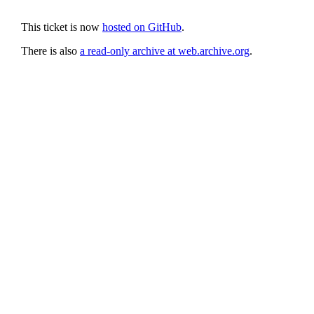
This ticket is now
hosted on GitHub
.
There is also
a read-only archive at web.archive.org
.