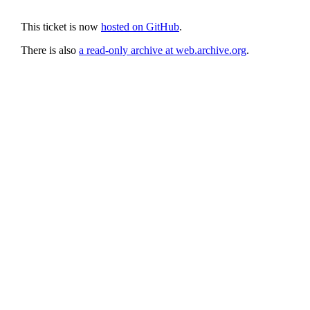
This ticket is now
hosted on GitHub
.
There is also
a read-only archive at web.archive.org
.