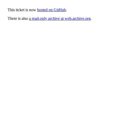
This ticket is now
hosted on GitHub
.
There is also
a read-only archive at web.archive.org
.