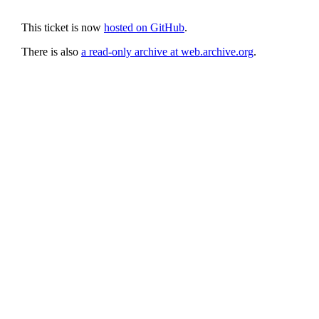
This ticket is now
hosted on GitHub
.
There is also
a read-only archive at web.archive.org
.