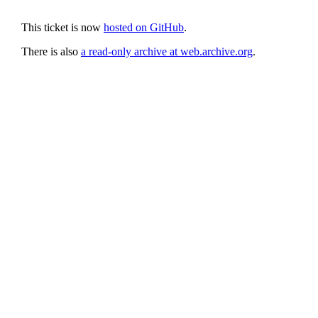
This ticket is now
hosted on GitHub
.
There is also
a read-only archive at web.archive.org
.