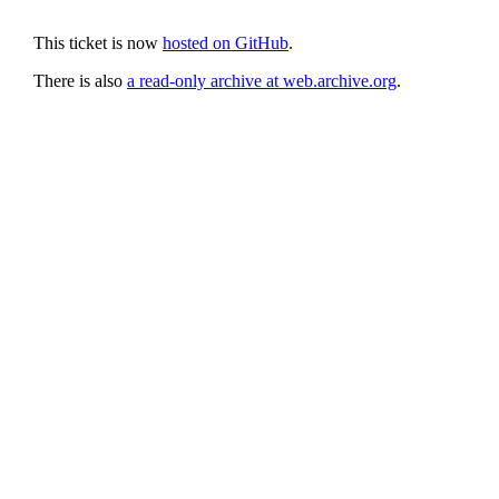
This ticket is now
hosted on GitHub
.
There is also
a read-only archive at web.archive.org
.