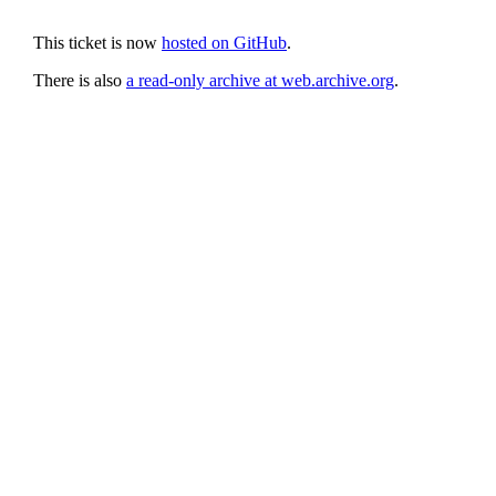
This ticket is now
hosted on GitHub
.
There is also
a read-only archive at web.archive.org
.