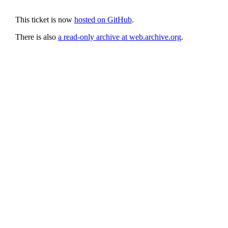
This ticket is now
hosted on GitHub
.
There is also
a read-only archive at web.archive.org
.