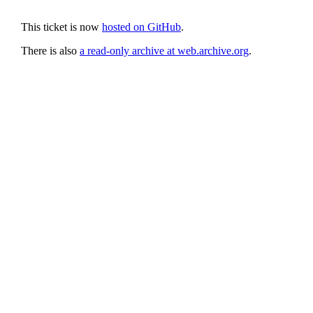
This ticket is now
hosted on GitHub
.
There is also
a read-only archive at web.archive.org
.