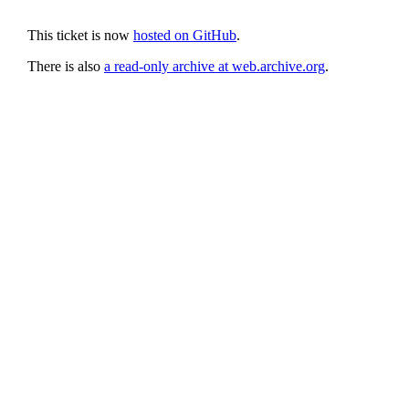
This ticket is now
hosted on GitHub
.
There is also
a read-only archive at web.archive.org
.