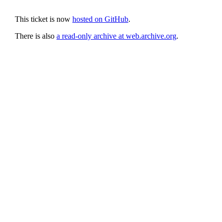
This ticket is now
hosted on GitHub
.
There is also
a read-only archive at web.archive.org
.